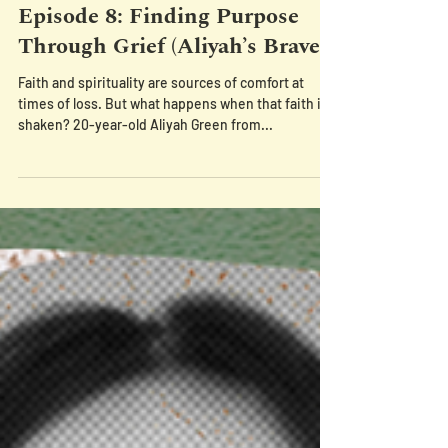
Episode 8: Finding Purpose
Through Grief (Aliyah’s Brave)
Faith and spirituality are sources of comfort at
times of loss. But what happens when that faith is
shaken? 20-year-old Aliyah Green from...