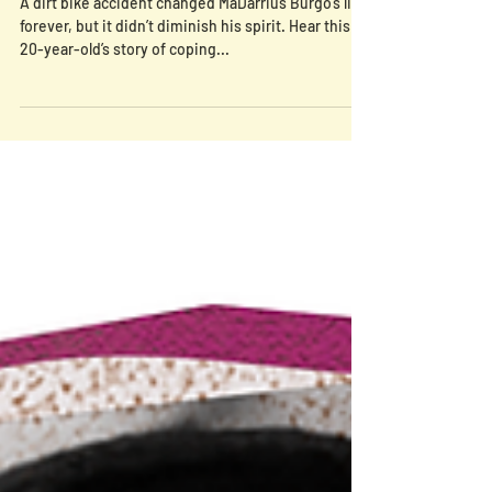
Episode 9: Finding Healing In
Traditions (MaDarrius’ Brave)
A dirt bike accident changed MaDarrius Burgo’s life
forever, but it didn’t diminish his spirit. Hear this
20-year-old’s story of coping...