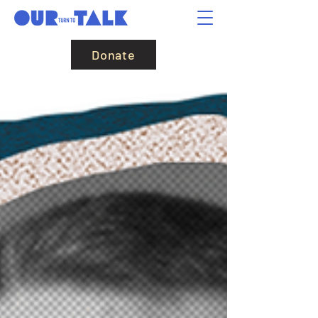
Donate