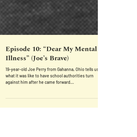
Episode 10: “Dear My Mental
Illness” (Joe’s Brave)
19-year-old Joe Perry from Gahanna, Ohio tells us
what it was like to have school authorities turn
against him after he came forward...