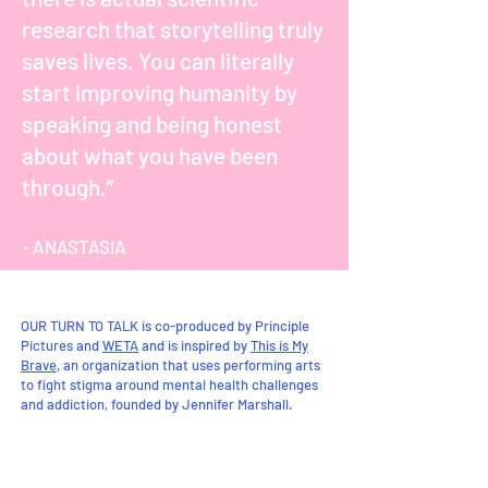
research that storytelling truly
saves lives. You can literally
start improving humanity by
speaking and being honest
about what you have been
through.”
- ANASTASIA
OUR TURN TO TALK is co-produced by Principle
Pictures and
WETA
and is inspired by
This is My
Brave
, an organization that uses performing arts
to fight stigma around mental health challenges
and addiction, founded by Jennifer Marshall.