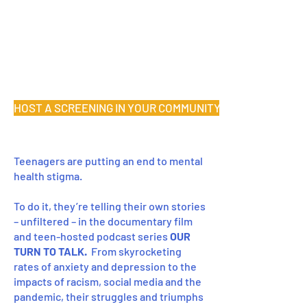
HOST A SCREENING IN YOUR COMMUNITY
Teenagers are putting an end to mental
health stigma.
To do it, they’re telling their own stories
– unfiltered – in the documentary film
and teen-hosted podcast series
OUR
TURN TO TALK.
From skyrocketing
rates of anxiety and depression to the
impacts of racism, social media and the
pandemic, their struggles and triumphs