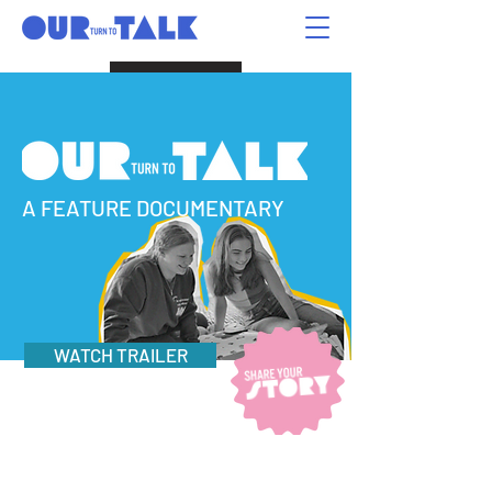
Donate
A FEATURE DOCUMENTARY
WATCH TRAILER