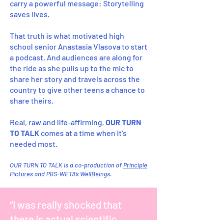
carry a powerful message: Storytelling
saves lives.
That truth is what motivated high
school senior Anastasia Vlasova to start
a podcast. And audiences are along for
the ride as she pulls up to the mic to
share her story and travels across the
country to give other teens a chance to
share theirs.
Real, raw and life-affirming,
OUR TURN
TO TALK
comes at a time when it’s
needed most.
OUR TURN TO TALK is a co-production of
Principle
Pictures
and PBS-WETA’s
WellBeings
.
“I was really shocked that
there is actual scientific