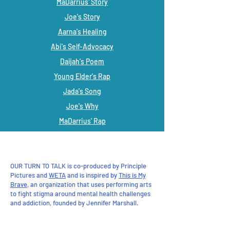
MaDarrius' Story
Joe's Story
Aarna's Healing
Abi's Self-Advocacy
Daijah's Poem
Young Elder's Rap
Jada's Song
Joe's Why
MaDarrius' Rap
Ryver's Song
Savanna's Song
OUR TURN TO TALK is co-produced by Principle
Pictures and
WETA
and is inspired by
This is My
Brave
, an organization that uses performing arts
to fight stigma around mental health challenges
and addiction, founded by Jennifer Marshall.