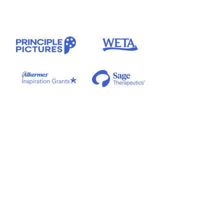
Special thanks to our clinical advisors
Kyaien O. Conner, PhD, LSW, MPH
and
Tammy George, MSW, LCSW.
Theme music
by
Merel & Tony
. Additional music by
Anthony Barilla
.