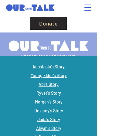
Donate
TOKENIZED CONTENT
Anastasia's Story
Young Elder's Story
Abi's Story
Ryver's Story
Morgan's Story
Delaney's Story
Jada's Story
Aliyah's Story