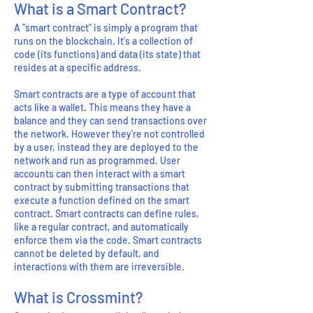
What is a Smart Contract?
A "smart contract" is simply a program that
runs on the blockchain. It's a collection of
code (its functions) and data (its state) that
resides at a specific address.
Smart contracts are a type of account that
acts like a wallet. This means they have a
balance and they can send transactions over
the network. However they're not controlled
by a user, instead they are deployed to the
network and run as programmed. User
accounts can then interact with a smart
contract by submitting transactions that
execute a function defined on the smart
contract. Smart contracts can define rules,
like a regular contract, and automatically
enforce them via the code. Smart contracts
cannot be deleted by default, and
interactions with them are irreversible.
What is Crossmint?