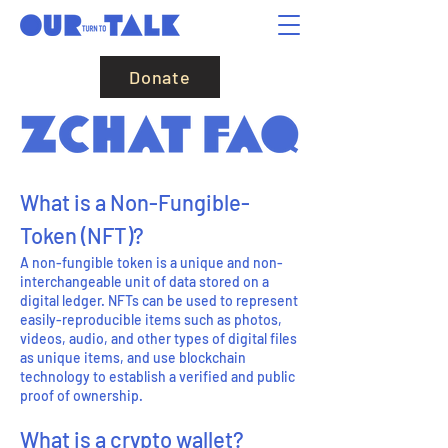
Donate
What is a
N
on-Fungible-
Token (NF
T)?
A non-fungible token is a unique and non-
interchangeable unit of data stored on a
digital ledger. NFTs can be used to represent
easily-reproducible items such as photos,
videos, audio, and other types of digital files
as unique items, and use blockchain
technology to establish a verified and public
proof of ownership.
What is a crypto wallet?