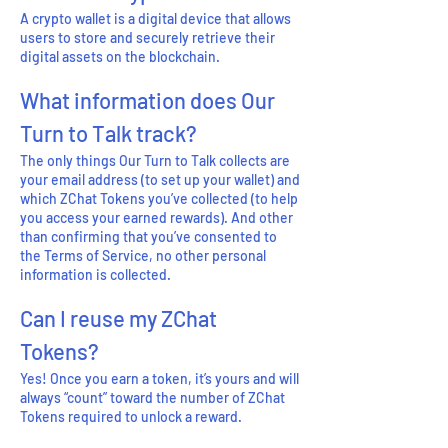
A crypto wallet is a digital device that allows
users to store and securely retrieve their
digital assets on the blockchain.
What information does Our
Turn to Talk track?
The only things Our Turn to Talk collects are
your email address (to set up your wallet) and
which ZChat Tokens you’ve collected (to help
you access your earned rewards). And other
than confirming that you’ve consented to
the Terms of Service, no other personal
information is collected.
Can I reuse my ZChat
Tokens?
Yes! Once you earn a token, it’s yours and will
always “count” toward the number of ZChat
Tokens required to unlock a reward.